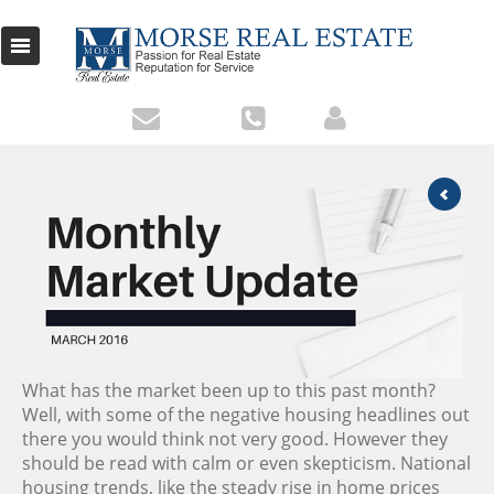
What has the market been up to this past month?
Well, with some of the negative housing headlines out
there you would think not very good. However they
should be read with calm or even skepticism. National
housing trends, like the steady rise in home prices