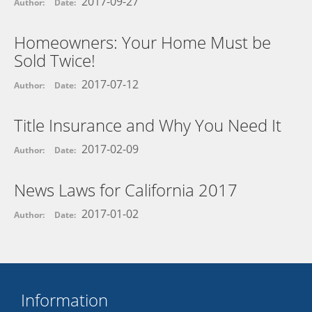
2017-09-27
Author:
Date:
Homeowners: Your Home Must be
Sold Twice!
2017-07-12
Author:
Date:
Title Insurance and Why You Need It
2017-02-09
Author:
Date:
News Laws for California 2017
2017-01-02
Author:
Date:
Information