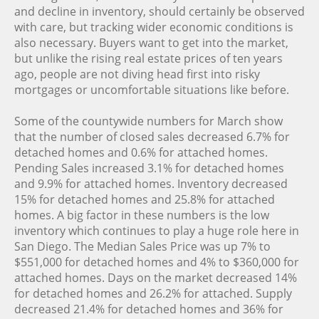
and decline in inventory, should certainly be observed
with care, but tracking wider economic conditions is
also necessary. Buyers want to get into the market,
but unlike the rising real estate prices of ten years
ago, people are not diving head first into risky
mortgages or uncomfortable situations like before.
Some of the countywide numbers for March show
that the number of closed sales decreased 6.7% for
detached homes and 0.6% for attached homes.
Pending Sales increased 3.1% for detached homes
and 9.9% for attached homes. Inventory decreased
15% for detached homes and 25.8% for attached
homes. A big factor in these numbers is the low
inventory which continues to play a huge role here in
San Diego. The Median Sales Price was up 7% to
$551,000 for detached homes and 4% to $360,000 for
attached homes. Days on the market decreased 14%
for detached homes and 26.2% for attached. Supply
decreased 21.4% for detached homes and 36% for