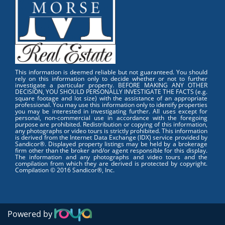
This information is deemed reliable but not guaranteed. You should
rely on this information only to decide whether or not to further
investigate a particular property. BEFORE MAKING ANY OTHER
DECISION, YOU SHOULD PERSONALLY INVESTIGATE THE FACTS (e.g.
square footage and lot size) with the assistance of an appropriate
professional. You may use this information only to identify properties
you may be interested in investigating further. All uses except for
personal, non-commercial use in accordance with the foregoing
purpose are prohibited. Redistribution or copying of this information,
any photographs or video tours is strictly prohibited. This information
is derived from the Internet Data Exchange (IDX) service provided by
Sandicor®. Displayed property listings may be held by a brokerage
firm other than the broker and/or agent responsible for this display.
The information and any photographs and video tours and the
compilation from which they are derived is protected by copyright.
Compilation © 2016 Sandicor®, Inc.
Powered by