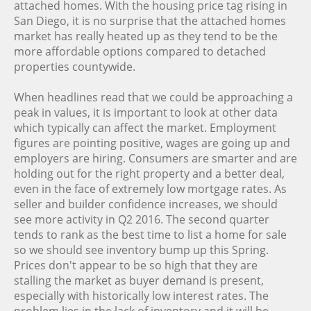
attached homes. With the housing price tag rising in
San Diego, it is no surprise that the attached homes
market has really heated up as they tend to be the
more affordable options compared to detached
properties countywide.
When headlines read that we could be approaching a
peak in values, it is important to look at other data
which typically can affect the market. Employment
figures are pointing positive, wages are going up and
employers are hiring. Consumers are smarter and are
holding out for the right property and a better deal,
even in the face of extremely low mortgage rates. As
seller and builder confidence increases, we should
see more activity in Q2 2016. The second quarter
tends to rank as the best time to list a home for sale
so we should see inventory bump up this Spring.
Prices don't appear to be so high that they are
stalling the market as buyer demand is present,
especially with historically low interest rates. The
problem lies in the lack of inventory and it will be