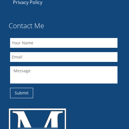
Privacy Policy
Contact Me