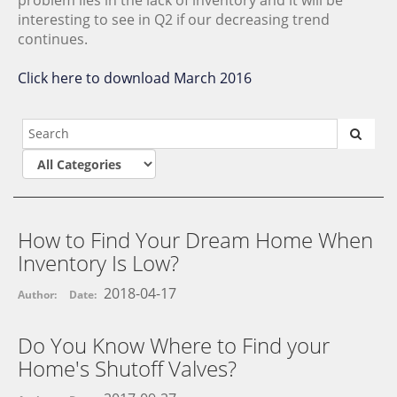
interesting to see in Q2 if our decreasing trend
continues.
Click here to download March 2016
How to Find Your Dream Home When
Inventory Is Low?
2018-04-17
Author:
Date:
Do You Know Where to Find your
Home's Shutoff Valves?