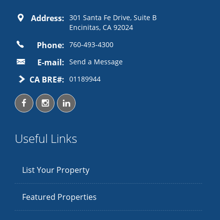
Address:
301 Santa Fe Drive, Suite B
Encinitas, CA 92024
Phone:
760-493-4300
E-mail:
Send a Message
CA BRE#:
01189944
Useful Links
List Your Property
Featured Properties