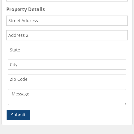
Property Details