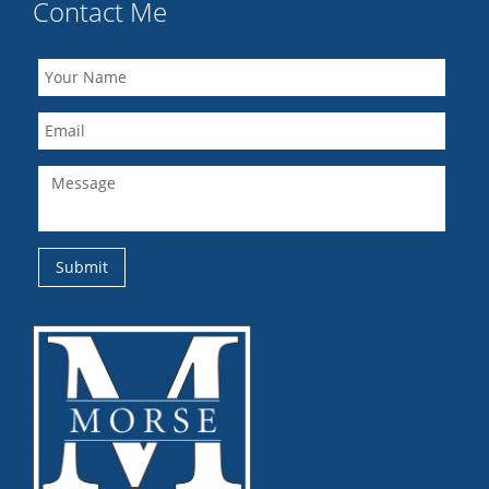
Contact Me