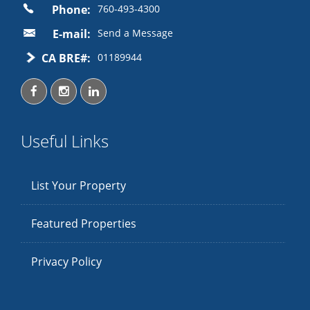
Phone:
760-493-4300
E-mail:
Send a Message
CA BRE#:
01189944
Useful Links
List Your Property
Featured Properties
Privacy Policy