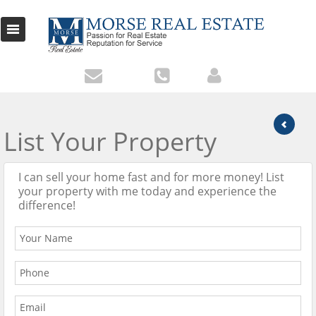
List Your Property
I can sell your home fast and for more money! List
your property with me today and experience the
difference!