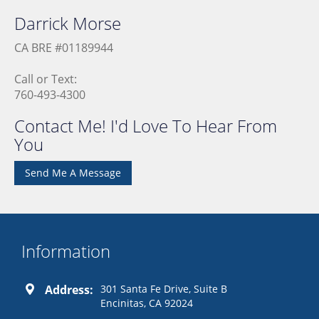
Darrick
Morse
CA BRE #01189944
Call or Text:
760-493-4300
Contact Me! I'd Love To Hear From
You
Send Me A Message
Information
Address:
301 Santa Fe Drive, Suite B
Encinitas, CA 92024