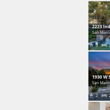
2223 In
San Marc
3
1930 W 
San Marc
2