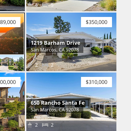
4
5
089,000
$350,000
1219 Barham Drive
San Marcos, CA 92078
2
2
200,000
$310,000
y
650 Rancho Santa Fe
San Marcos, CA 92078
2
2