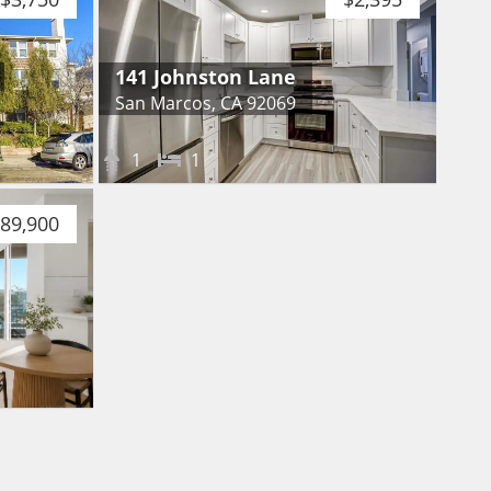
141 Johnston Lane
San Marcos, CA 92069
1
1
89,900