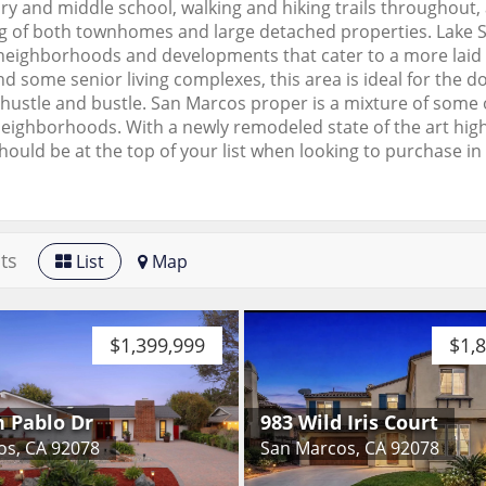
y and middle school, walking and hiking trails throughout
g of both townhomes and large detached properties. Lake S
neighborhoods and developments that cater to a more laid ba
 some senior living complexes, this area is ideal for the d
hustle and bustle. San Marcos proper is a mixture of some
neighborhoods. With a newly remodeled state of the art hi
ould be at the top of your list when looking to purchase in
ts
List
Map
$1,399,999
$1,
n Pablo Dr
983 Wild Iris Court
os, CA 92078
San Marcos, CA 92078