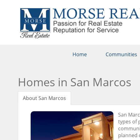
Home
Communities
Homes in San Marcos
About San Marcos
San Marco
types of 
communiti
planned c