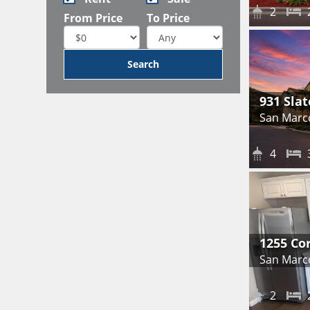
2
From Price
To Price
931 Slat
San Marc
4
1255 Co
San Marc
2