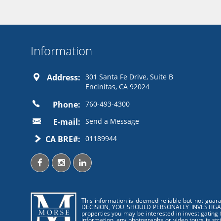
Information
Address:
301 Santa Fe Drive, Suite B
Encinitas, CA 92024
Phone:
760-493-4300
E-mail:
Send a Message
CA BRE#:
01189944
This information is deemed reliable but not guar
DECISION, YOU SHOULD PERSONALLY INVESTIGATE THE
properties you may be interested in investigating 
information, any photographs or video tours is str