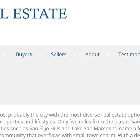
Buyers
Sellers
About
Testimon
s, probably the city with the most diverse real estate optio
properties and lifestyles. Only five miles from the ocean, Sa
es such as San Elijo Hills and Lake San Marcos to name a few. 
ommunity that overflows with small town charm. With a del