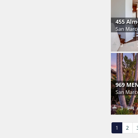
455 Alm
San Marc
3
969 ME
San Marc
3
1
2