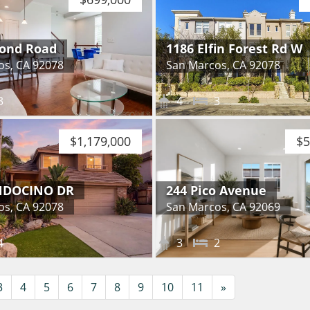
ond Road
1186 Elfin Forest Rd W
os, CA 92078
San Marcos, CA 92078
3
4
3
$1,179,000
$5
NDOCINO DR
244 Pico Avenue
os, CA 92078
San Marcos, CA 92069
4
3
2
Next
3
4
5
6
7
8
9
10
11
»