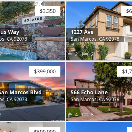
$3,350
$6
dus Way
1227 Ave
os, CA 92078
San Marcos, CA 92078
2
2
2
$399,000
$1,
San Marcos Blvd
566 Echo Lane
os, CA 92078
San Marcos, CA 92078
2
4
5
$699,000