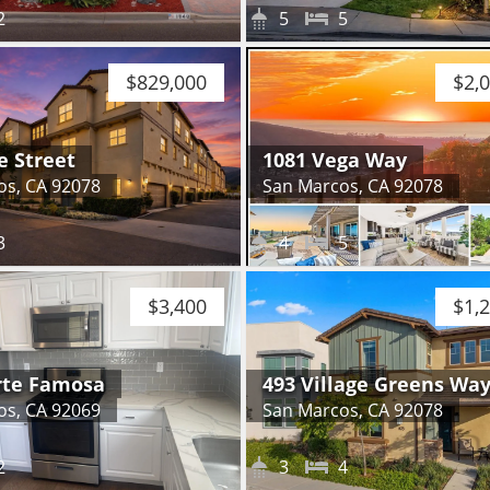
2
5
5
$829,000
$2,
e Street
1081 Vega Way
os, CA 92078
San Marcos, CA 92078
3
4
5
$3,400
$1,
rte Famosa
493 Village Greens Wa
os, CA 92069
San Marcos, CA 92078
2
3
4