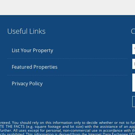
Useful Links
C
List Your Property
Featured Properties
Privacy Policy
anteed. You should rely on this information only to decide whether or not to 
 FACTS (e.g. square footage and lot size) with the assistance of an approp
further. All uses except for personal, non-commercial use in accordance with th
ictly prohibited. This information is derived from the Internet Data Exchange (I