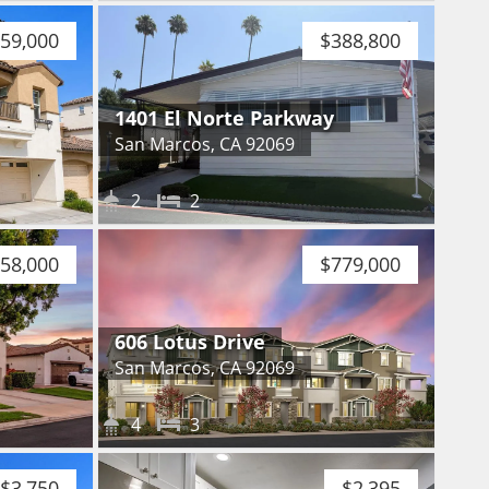
59,000
$388,800
1401 El Norte Parkway
San Marcos, CA 92069
2
2
758,000
$779,000
606 Lotus Drive
San Marcos, CA 92069
4
3
$3,750
$2,395