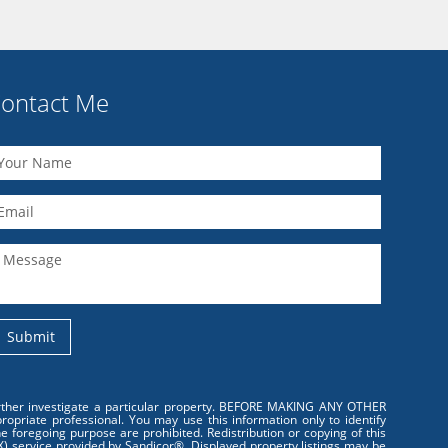
ontact Me
further investigate a particular property. BEFORE MAKING ANY OTHER
riate professional. You may use this information only to identify
e foregoing purpose are prohibited. Redistribution or copying of this
DX) service provided by Sandicor®. Displayed property listings may be