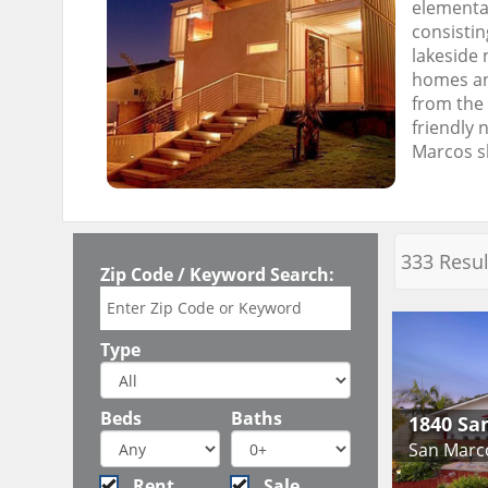
elementar
consistin
lakeside 
homes and
from the 
friendly 
Marcos sh
333 Resul
Zip Code / Keyword Search:
Type
Beds
Baths
1840 Sa
San Marc
Rent
Sale