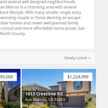
, and several well designed neighborhoods
an Marcos is a charming area with several
ck lifestyle. With many smaller single story
ownsizing couple or those desiring an escape
 older homes and newer well planned family
gh school and more affordable home prices, San
 North County.
Newly Listed
895,000
$1,224,999
1013 Crestline Rd
San Marcos, CA 92069