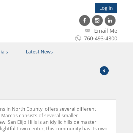
Log in
Email Me
760-493-4300
ials
Latest News
ns in North County, offers several different
n Marcos consists of several smaller
San Elijo Hills is an idyllic hillside master
ightful town center, this community has its own